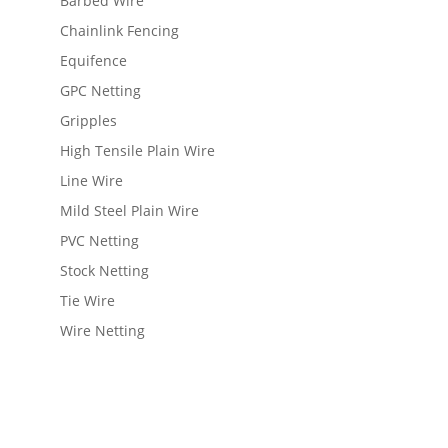
Barbed Wire
Chainlink Fencing
Equifence
GPC Netting
Gripples
High Tensile Plain Wire
Line Wire
Mild Steel Plain Wire
PVC Netting
Stock Netting
Tie Wire
Wire Netting
View Wishlist