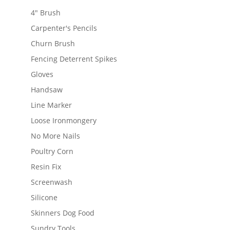
4" Brush
Carpenter's Pencils
Churn Brush
Fencing Deterrent Spikes
Gloves
Handsaw
Line Marker
Loose Ironmongery
No More Nails
Poultry Corn
Resin Fix
Screenwash
Silicone
Skinners Dog Food
Sundry Tools