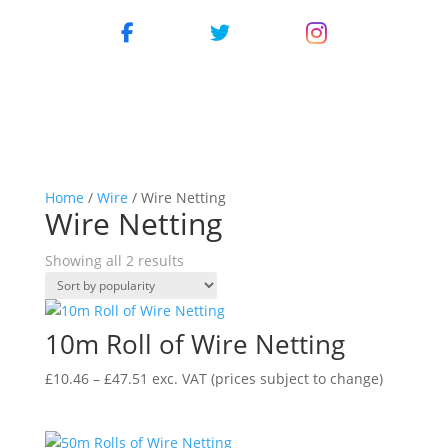
Home
/
Wire
/ Wire Netting
Wire Netting
Showing all 2 results
10m Roll of Wire Netting
Price
£
10.46
–
£
47.51
exc. VAT
(prices subject to change)
range:
£10.46
through