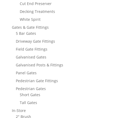
Cut End Preserver
Decking Treatments
White Spirit
Gates & Gate Fittings
5 Bar Gates
Driveway Gate Fittings
Field Gate Fittings
Galvanised Gates
Galvanised Posts & Fittings
Panel Gates
Pedestrian Gate Fittings
Pedestrian Gates
Short Gates
Tall Gates
In-Store
2" Brush