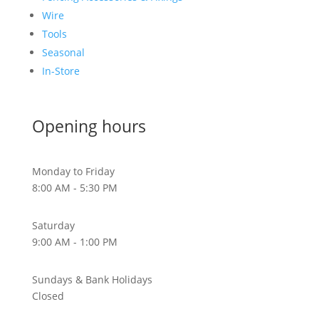
Wire
Tools
Seasonal
In-Store
Opening hours
Monday to Friday
8:00 AM - 5:30 PM
Saturday
9:00 AM - 1:00 PM
Sundays & Bank Holidays
Closed