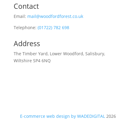
Contact
Email:
mail@woodfordforest.co.uk
Telephone:
(01722) 782 698
Address
The Timber Yard, Lower Woodford, Salisbury,
Wiltshire SP4 6NQ
E-commerce web design by WADEDIGITAL
2026