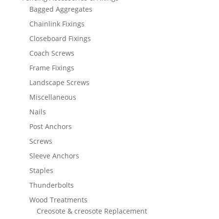
Bagged Aggregates
Chainlink Fixings
Closeboard Fixings
Coach Screws
Frame Fixings
Landscape Screws
Miscellaneous
Nails
Post Anchors
Screws
Sleeve Anchors
Staples
Thunderbolts
Wood Treatments
Creosote & creosote Replacement