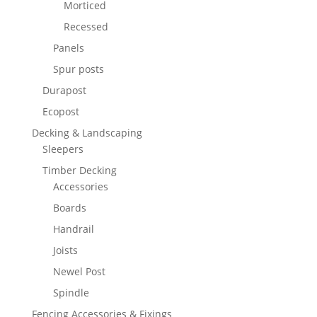
Morticed
Recessed
Panels
Spur posts
Durapost
Ecopost
Decking & Landscaping
Sleepers
Timber Decking
Accessories
Boards
Handrail
Joists
Newel Post
Spindle
Fencing Accessories & Fixings