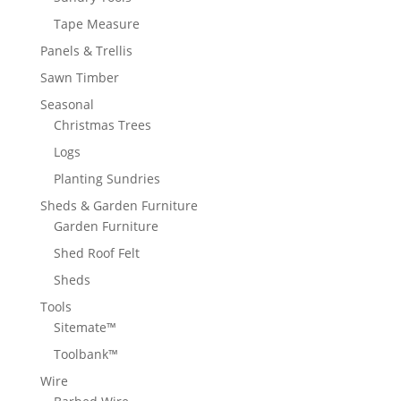
Tape Measure
Panels & Trellis
Sawn Timber
Seasonal
Christmas Trees
Logs
Planting Sundries
Sheds & Garden Furniture
Garden Furniture
Shed Roof Felt
Sheds
Tools
Sitemate™
Toolbank™
Wire