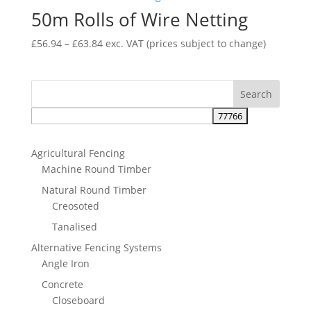
50m Rolls of Wire Netting
£47.51
Price
£
56.94
–
£
63.84
exc. VAT
(prices subject to change)
range:
£56.94
through
£63.84
Agricultural Fencing
Machine Round Timber
Natural Round Timber
Creosoted
Tanalised
Alternative Fencing Systems
Angle Iron
Concrete
Closeboard