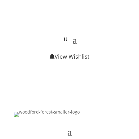
View Wishlist