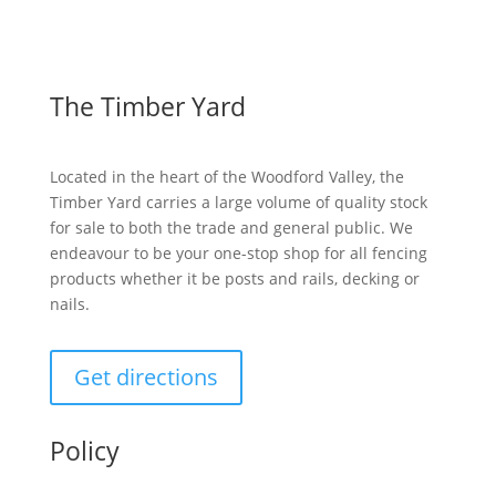
The Timber Yard
Located in the heart of the Woodford Valley, the
Timber Yard carries a large volume of quality stock
for sale to both the trade and general public. We
endeavour to be your one-stop shop for all fencing
products whether it be posts and rails, decking or
nails.
Get directions
Policy