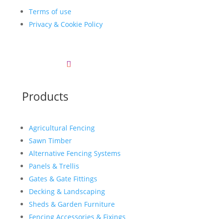
Terms of use
Privacy & Cookie Policy
Products
Agricultural Fencing
Sawn Timber
Alternative Fencing Systems
Panels & Trellis
Gates & Gate Fittings
Decking & Landscaping
Sheds & Garden Furniture
Fencing Accessories & Fixings