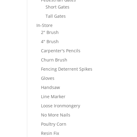
Short Gates
Tall Gates
In-Store
2" Brush
4" Brush
Carpenter's Pencils
Churn Brush
Fencing Deterrent Spikes
Gloves
Handsaw
Line Marker
Loose Ironmongery
No More Nails
Poultry Corn
Resin Fix