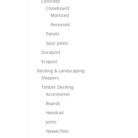
Concrete
Closeboard
Morticed
Recessed
Panels
Spur posts
Durapost
Ecopost
Decking & Landscaping
Sleepers
Timber Decking
Accessories
Boards
Handrail
Joists
Newel Post