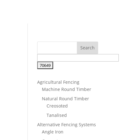
Agricultural Fencing
Machine Round Timber
Natural Round Timber
Creosoted
Tanalised
Alternative Fencing Systems
Angle Iron