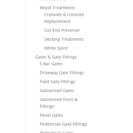
Wood Treatments
Creosote & creosote
Replacement
Cut End Preserver
Decking Treatments
White Spirit
Gates & Gate Fittings
5 Bar Gates
Driveway Gate Fittings
Field Gate Fittings
Galvanised Gates
Galvanised Posts &
Fittings
Panel Gates
Pedestrian Gate Fittings
Pedestrian Gates