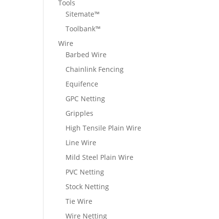
Tools
Sitemate™
Toolbank™
Wire
Barbed Wire
Chainlink Fencing
Equifence
GPC Netting
Gripples
High Tensile Plain Wire
Line Wire
Mild Steel Plain Wire
PVC Netting
Stock Netting
Tie Wire
Wire Netting