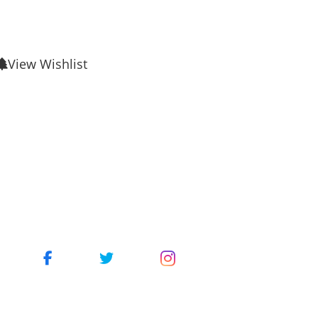
View Wishlist