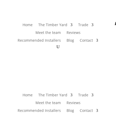
Home
The Timber Yard
Trade
Meet the team
Reviews
Recommended Installers
Blog
Contact
Home
The Timber Yard
Trade
Meet the team
Reviews
Recommended Installers
Blog
Contact