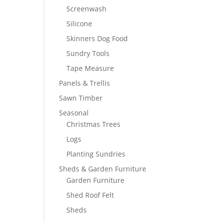
Screenwash
Silicone
Skinners Dog Food
Sundry Tools
Tape Measure
Panels & Trellis
Sawn Timber
Seasonal
Christmas Trees
Logs
Planting Sundries
Sheds & Garden Furniture
Garden Furniture
Shed Roof Felt
Sheds