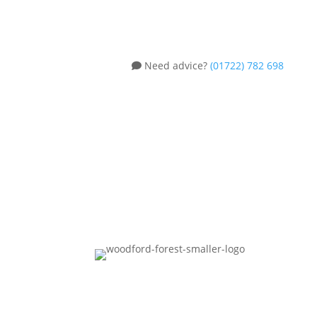
Need advice?
(01722) 782 698