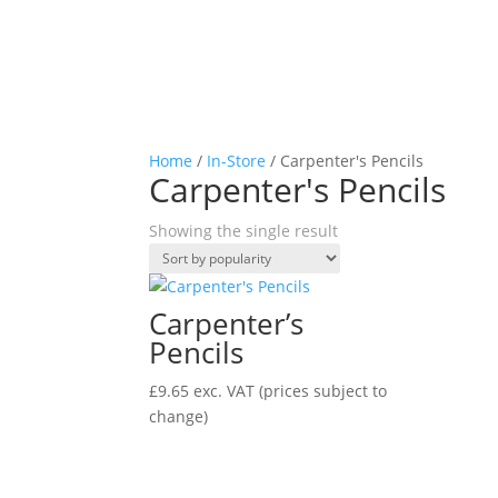
Home
/
In-Store
/ Carpenter's Pencils
Carpenter's Pencils
Showing the single result
Carpenter’s
Pencils
£
9.65
exc. VAT
(prices subject to
change)