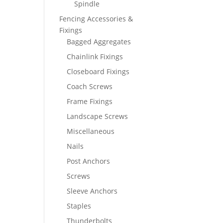
Spindle
Fencing Accessories &
Fixings
Bagged Aggregates
Chainlink Fixings
Closeboard Fixings
Coach Screws
Frame Fixings
Landscape Screws
Miscellaneous
Nails
Post Anchors
Screws
Sleeve Anchors
Staples
Thunderbolts