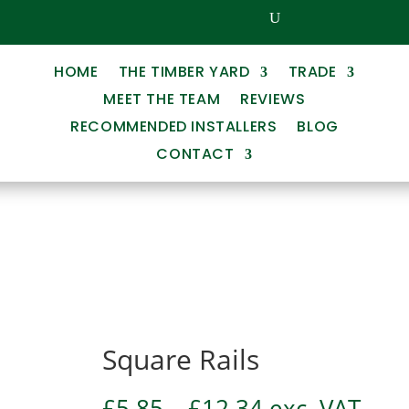
HOME
THE TIMBER YARD
TRADE
MEET THE TEAM
REVIEWS
RECOMMENDED INSTALLERS
BLOG
CONTACT
Square Rails
Price
£
5.85
–
£
12.34
exc. VAT