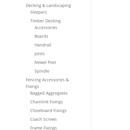
Decking & Landscaping
Sleepers
Timber Decking
Accessories
Boards
Handrail
Joists
Newel Post
Spindle
Fencing Accessories &
Fixings
Bagged Aggregates
Chainlink Fixings
Closeboard Fixings
Coach Screws
Frame Fixings