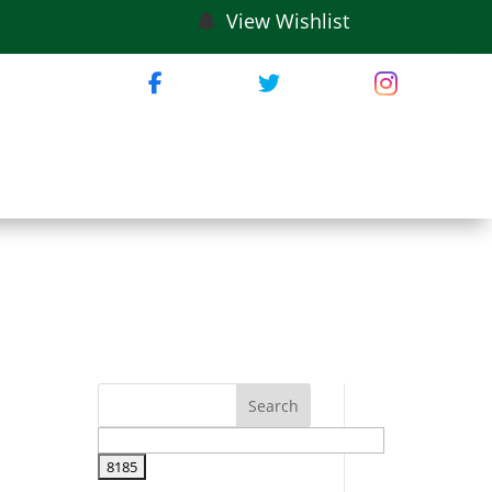
View Wishlist