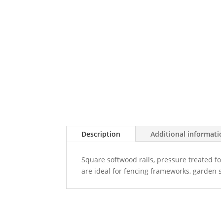
Description
Additional informat
Square softwood rails, pressure treated for
are ideal for fencing frameworks, garden 