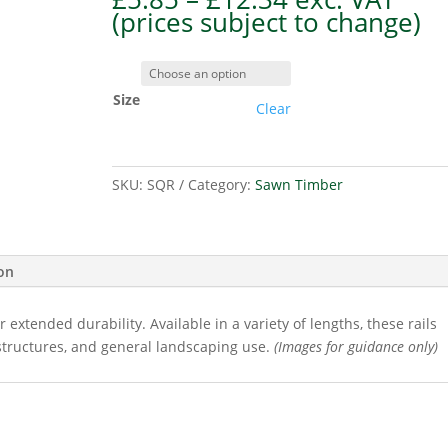
range:
(prices subject to change)
£5.85
through
£12.34
Size
Clear
SKU:
SQR
Category:
Sawn Timber
ion
 extended durability. Available in a variety of lengths, these rails
structures, and general landscaping use.
(Images for guidance only)