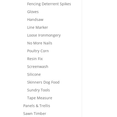
Fencing Deterrent Spikes
Gloves
Handsaw
Line Marker
Loose Ironmongery
No More Nails
Poultry Corn
Resin Fix
Screenwash
Silicone
Skinners Dog Food
Sundry Tools
Tape Measure
Panels & Trellis
Sawn Timber