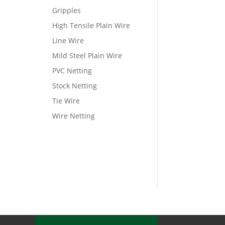
Gripples
High Tensile Plain Wire
Line Wire
Mild Steel Plain Wire
PVC Netting
Stock Netting
Tie Wire
Wire Netting
View Wishlist