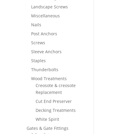
Landscape Screws
Miscellaneous
Nails
Post Anchors
Screws
Sleeve Anchors
Staples
Thunderbolts
Wood Treatments
Creosote & creosote
Replacement
Cut End Preserver
Decking Treatments
White Spirit
Gates & Gate Fittings