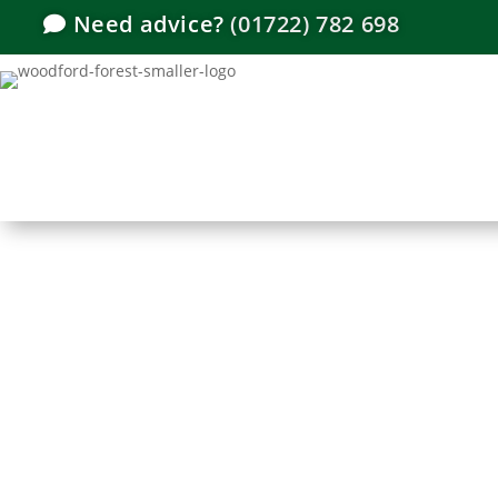
Need advice?
(01722) 782 698