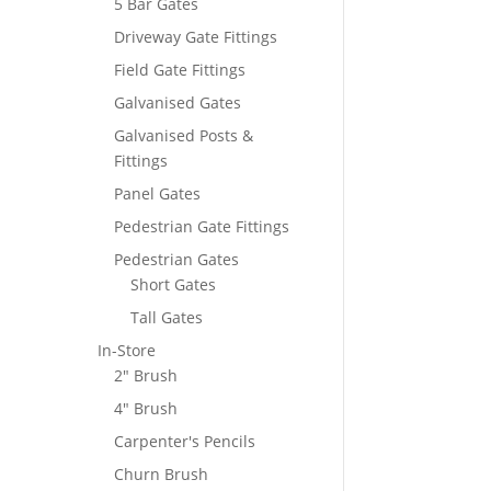
5 Bar Gates
Driveway Gate Fittings
Field Gate Fittings
Galvanised Gates
Galvanised Posts &
Fittings
Panel Gates
Pedestrian Gate Fittings
Pedestrian Gates
Short Gates
Tall Gates
In-Store
2" Brush
4" Brush
Carpenter's Pencils
Churn Brush