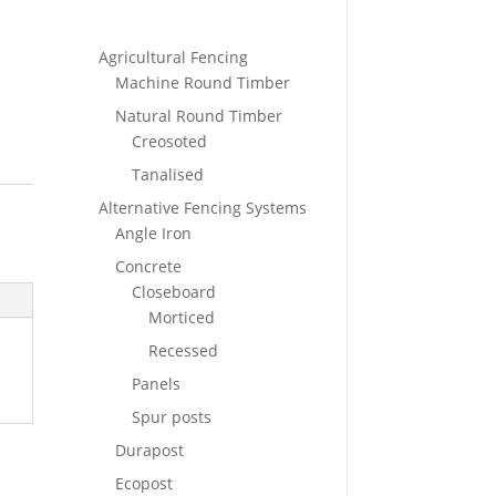
Agricultural Fencing
Machine Round Timber
Natural Round Timber
Creosoted
Tanalised
Alternative Fencing Systems
Angle Iron
Concrete
Closeboard
Morticed
Recessed
Panels
Spur posts
Durapost
Ecopost