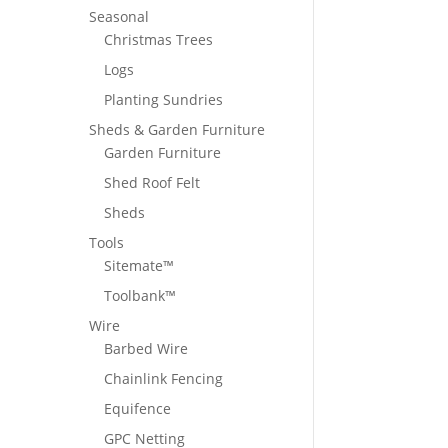
Seasonal
Christmas Trees
Logs
Planting Sundries
Sheds & Garden Furniture
Garden Furniture
Shed Roof Felt
Sheds
Tools
Sitemate™
Toolbank™
Wire
Barbed Wire
Chainlink Fencing
Equifence
GPC Netting