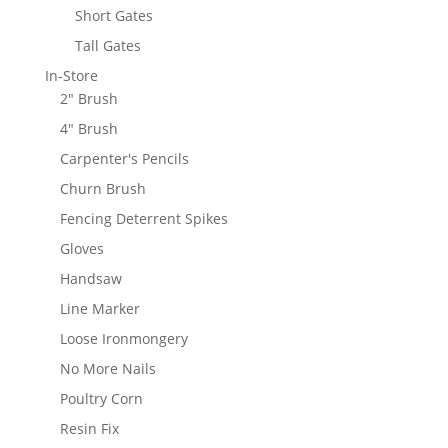
Short Gates
Tall Gates
In-Store
2" Brush
4" Brush
Carpenter's Pencils
Churn Brush
Fencing Deterrent Spikes
Gloves
Handsaw
Line Marker
Loose Ironmongery
No More Nails
Poultry Corn
Resin Fix