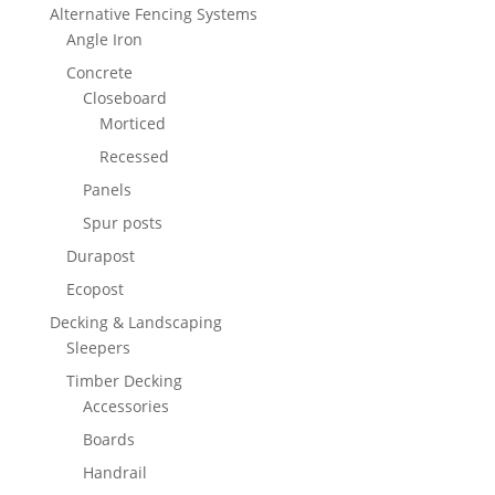
Alternative Fencing Systems
Angle Iron
Concrete
Closeboard
Morticed
Recessed
Panels
Spur posts
Durapost
Ecopost
Decking & Landscaping
Sleepers
Timber Decking
Accessories
Boards
Handrail