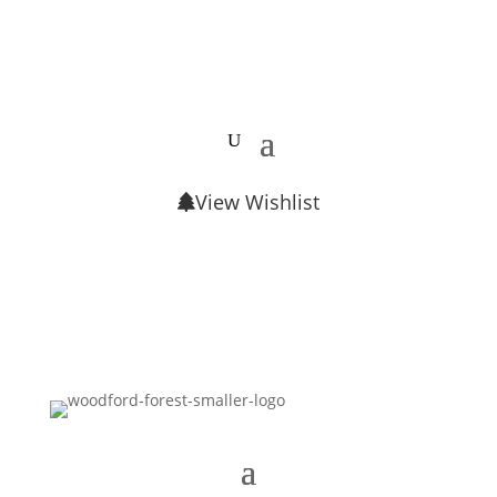
View Wishlist