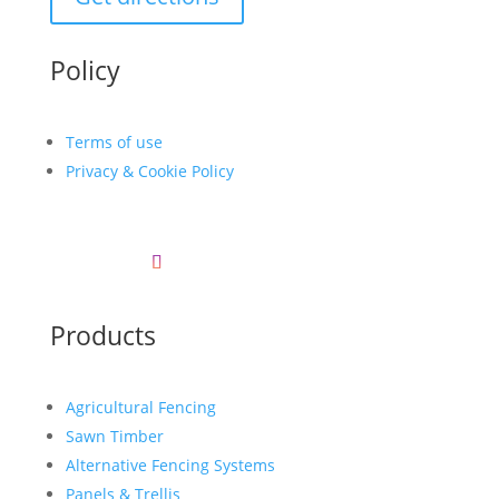
Policy
Terms of use
Privacy & Cookie Policy
Products
Agricultural Fencing
Sawn Timber
Alternative Fencing Systems
Panels & Trellis