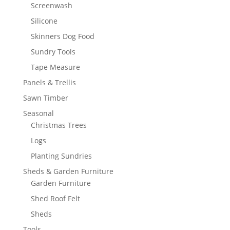
Screenwash
Silicone
Skinners Dog Food
Sundry Tools
Tape Measure
Panels & Trellis
Sawn Timber
Seasonal
Christmas Trees
Logs
Planting Sundries
Sheds & Garden Furniture
Garden Furniture
Shed Roof Felt
Sheds
Tools