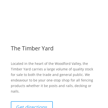
View Wishlist
The Timber Yard
Located in the heart of the Woodford Valley, the
Timber Yard carries a large volume of quality stock
for sale to both the trade and general public. We
endeavour to be your one-stop shop for all fencing
products whether it be posts and rails, decking or
nails.
Get directions