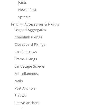
Joists
Newel Post
Spindle
Fencing Accessories & Fixings
Bagged Aggregates
Chainlink Fixings
Closeboard Fixings
Coach Screws
Frame Fixings
Landscape Screws
Miscellaneous
Nails
Post Anchors
Screws
Sleeve Anchors