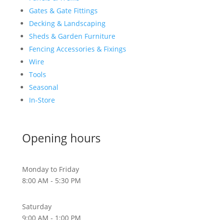
Gates & Gate Fittings
Decking & Landscaping
Sheds & Garden Furniture
Fencing Accessories & Fixings
Wire
Tools
Seasonal
In-Store
Opening hours
Monday to Friday
8:00 AM - 5:30 PM
Saturday
9:00 AM - 1:00 PM