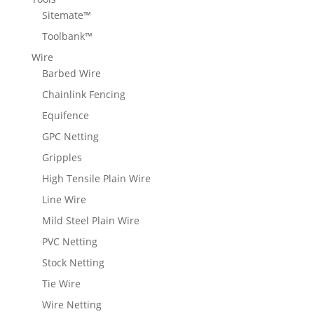
Sitemate™
Toolbank™
Wire
Barbed Wire
Chainlink Fencing
Equifence
GPC Netting
Gripples
High Tensile Plain Wire
Line Wire
Mild Steel Plain Wire
PVC Netting
Stock Netting
Tie Wire
Wire Netting