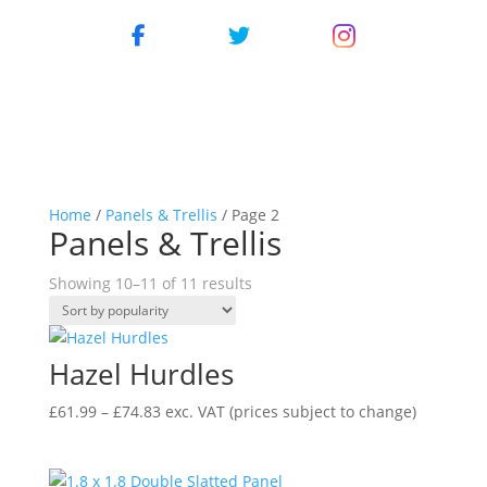
Home
/
Panels & Trellis
/ Page 2
Panels & Trellis
Showing 10–11 of 11 results
Hazel Hurdles
Price
£
61.99
–
£
74.83
exc. VAT
(prices subject to change)
range:
£61.99
through