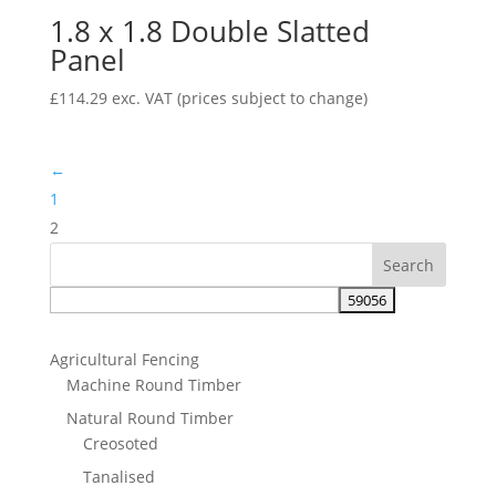
1.8 x 1.8 Double Slatted
£74.83
Panel
£
114.29
exc. VAT
(prices subject to change)
←
1
2
Agricultural Fencing
Machine Round Timber
Natural Round Timber
Creosoted
Tanalised