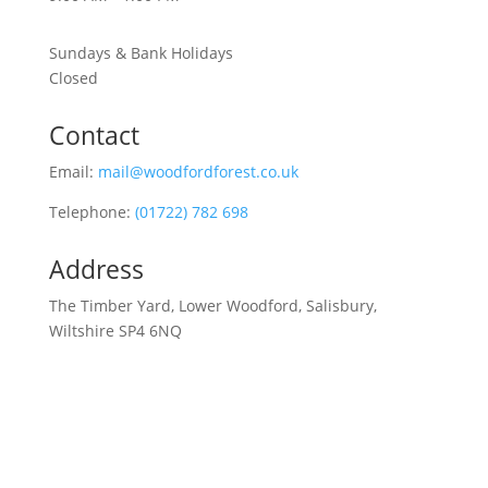
Sundays & Bank Holidays
Closed
Contact
Email:
mail@woodfordforest.co.uk
Telephone:
(01722) 782 698
Address
The Timber Yard, Lower Woodford, Salisbury,
Wiltshire SP4 6NQ