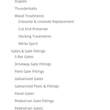
Staples
Thunderbolts
Wood Treatments
Creosote & creosote Replacement
Cut End Preserver
Decking Treatments
White Spirit
Gates & Gate Fittings
5 Bar Gates
Driveway Gate Fittings
Field Gate Fittings
Galvanised Gates
Galvanised Posts & Fittings
Panel Gates
Pedestrian Gate Fittings
Pedestrian Gates