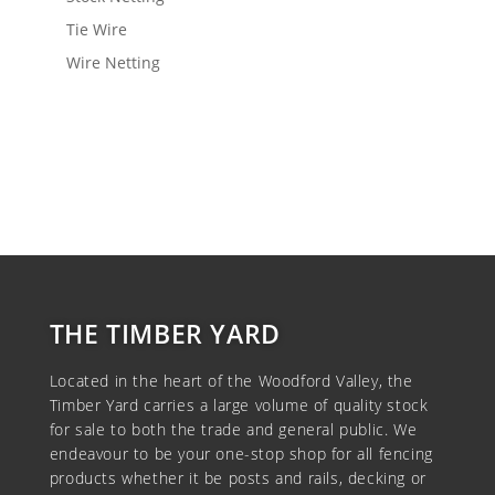
Tie Wire
Wire Netting
View Wishlist
THE TIMBER YARD
Located in the heart of the Woodford Valley, the
Timber Yard carries a large volume of quality stock
for sale to both the trade and general public. We
endeavour to be your one-stop shop for all fencing
products whether it be posts and rails, decking or