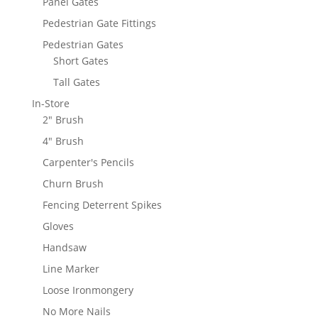
Panel Gates
Pedestrian Gate Fittings
Pedestrian Gates
Short Gates
Tall Gates
In-Store
2" Brush
4" Brush
Carpenter's Pencils
Churn Brush
Fencing Deterrent Spikes
Gloves
Handsaw
Line Marker
Loose Ironmongery
No More Nails