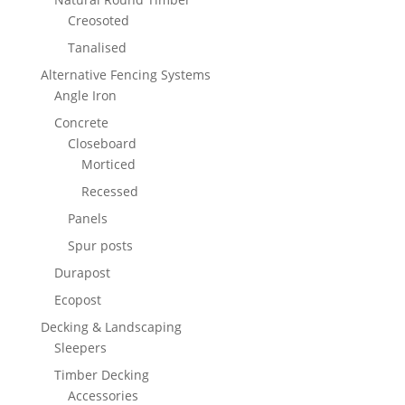
Creosoted
Tanalised
Alternative Fencing Systems
Angle Iron
Concrete
Closeboard
Morticed
Recessed
Panels
Spur posts
Durapost
Ecopost
Decking & Landscaping
Sleepers
Timber Decking
Accessories