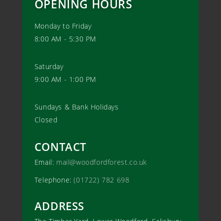
OPENING HOURS
Monday to Friday
8:00 AM - 5:30 PM
Saturday
9:00 AM - 1:00 PM
Sundays & Bank Holidays
Closed
CONTACT
Email:
mail@woodfordforest.co.uk
Telephone:
(01722) 782 698
ADDRESS