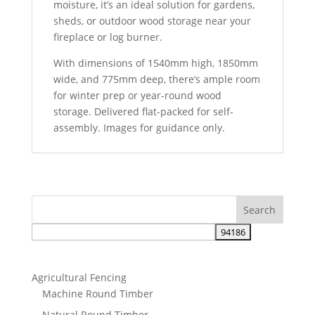
moisture, it’s an ideal solution for gardens,
sheds, or outdoor wood storage near your
fireplace or log burner.
With dimensions of 1540mm high, 1850mm
wide, and 775mm deep, there’s ample room
for winter prep or year-round wood
storage. Delivered flat-packed for self-
assembly. Images for guidance only.
Agricultural Fencing
Machine Round Timber
Natural Round Timber