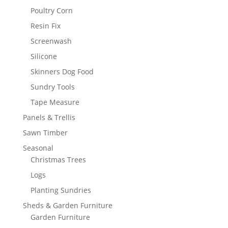
Poultry Corn
Resin Fix
Screenwash
Silicone
Skinners Dog Food
Sundry Tools
Tape Measure
Panels & Trellis
Sawn Timber
Seasonal
Christmas Trees
Logs
Planting Sundries
Sheds & Garden Furniture
Garden Furniture