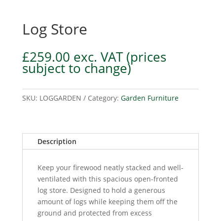
Log Store
£
259.00
exc. VAT
(prices
subject to change)
SKU:
LOGGARDEN
Category:
Garden Furniture
Description
Keep your firewood neatly stacked and well-
ventilated with this spacious open-fronted
log store. Designed to hold a generous
amount of logs while keeping them off the
ground and protected from excess