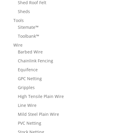
Shed Roof Felt
Sheds
Tools
Sitemate™
Toolbank™
Wire
Barbed Wire
Chainlink Fencing
Equifence
GPC Netting
Gripples
High Tensile Plain Wire
Line Wire
Mild Steel Plain Wire
PVC Netting
Stock Netting