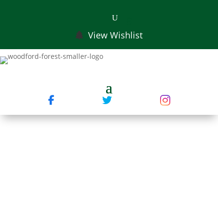
View Wishlist