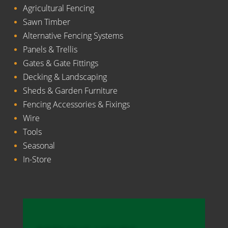
Agricultural Fencing
Sawn Timber
Alternative Fencing Systems
Panels & Trellis
Gates & Gate Fittings
Decking & Landscaping
Sheds & Garden Furniture
Fencing Accessories & Fixings
Wire
Tools
Seasonal
In-Store