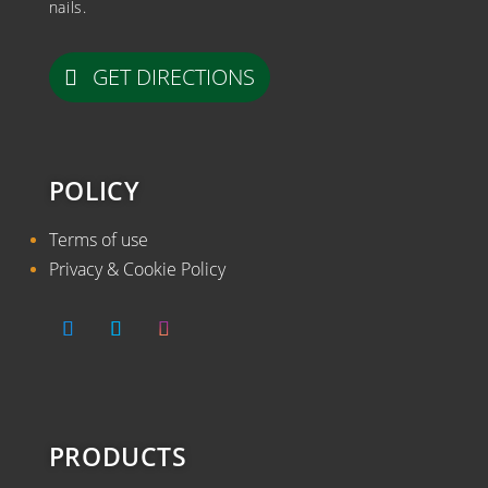
nails.
GET DIRECTIONS
POLICY
Terms of use
Privacy & Cookie Policy
PRODUCTS