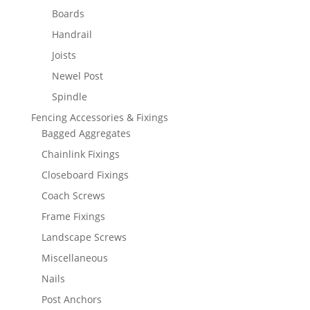
Boards
Handrail
Joists
Newel Post
Spindle
Fencing Accessories & Fixings
Bagged Aggregates
Chainlink Fixings
Closeboard Fixings
Coach Screws
Frame Fixings
Landscape Screws
Miscellaneous
Nails
Post Anchors