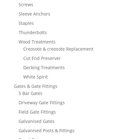
Screws
Sleeve Anchors
Staples
Thunderbolts
Wood Treatments
Creosote & creosote Replacement
Cut End Preserver
Decking Treatments
White Spirit
Gates & Gate Fittings
5 Bar Gates
Driveway Gate Fittings
Field Gate Fittings
Galvanised Gates
Galvanised Posts & Fittings