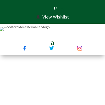
View Wishlist