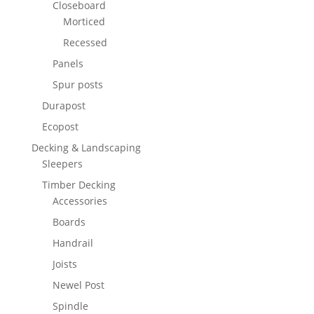
Closeboard
Morticed
Recessed
Panels
Spur posts
Durapost
Ecopost
Decking & Landscaping
Sleepers
Timber Decking
Accessories
Boards
Handrail
Joists
Newel Post
Spindle