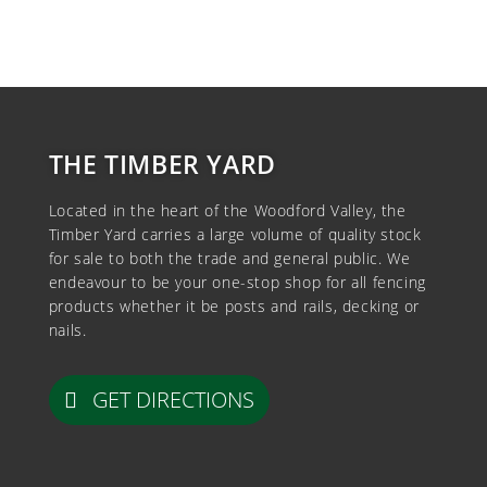
THE TIMBER YARD
Located in the heart of the Woodford Valley, the
Timber Yard carries a large volume of quality stock
for sale to both the trade and general public. We
endeavour to be your one-stop shop for all fencing
products whether it be posts and rails, decking or
nails.
GET DIRECTIONS