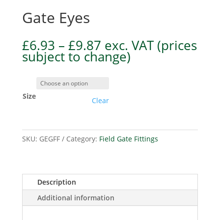
Gate Eyes
Price
£
6.93
–
£
9.87
exc. VAT
(prices
range:
subject to change)
£6.93
through
£9.87
Size
Clear
SKU:
GEGFF
Category:
Field Gate Fittings
Description
Additional information