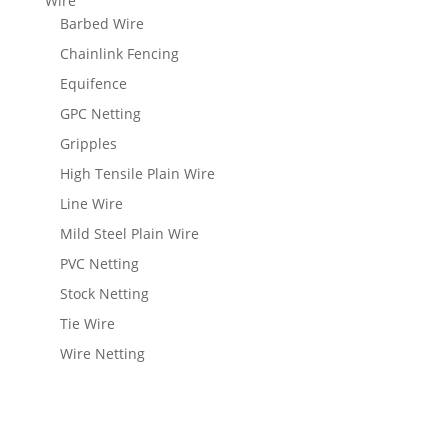
Wire
Barbed Wire
Chainlink Fencing
Equifence
GPC Netting
Gripples
High Tensile Plain Wire
Line Wire
Mild Steel Plain Wire
PVC Netting
Stock Netting
Tie Wire
Wire Netting
View Wishlist