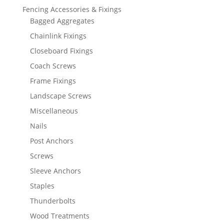
Fencing Accessories & Fixings
Bagged Aggregates
Chainlink Fixings
Closeboard Fixings
Coach Screws
Frame Fixings
Landscape Screws
Miscellaneous
Nails
Post Anchors
Screws
Sleeve Anchors
Staples
Thunderbolts
Wood Treatments