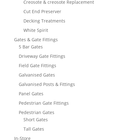
Creosote & creosote Replacement
Cut End Preserver
Decking Treatments
White Spirit
Gates & Gate Fittings
5 Bar Gates
Driveway Gate Fittings
Field Gate Fittings
Galvanised Gates
Galvanised Posts & Fittings
Panel Gates
Pedestrian Gate Fittings
Pedestrian Gates
Short Gates
Tall Gates
In-Store