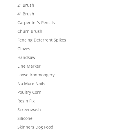
2" Brush
4" Brush
Carpenter's Pencils
Churn Brush
Fencing Deterrent Spikes
Gloves
Handsaw
Line Marker
Loose Ironmongery
No More Nails
Poultry Corn
Resin Fix
Screenwash
Silicone
Skinners Dog Food