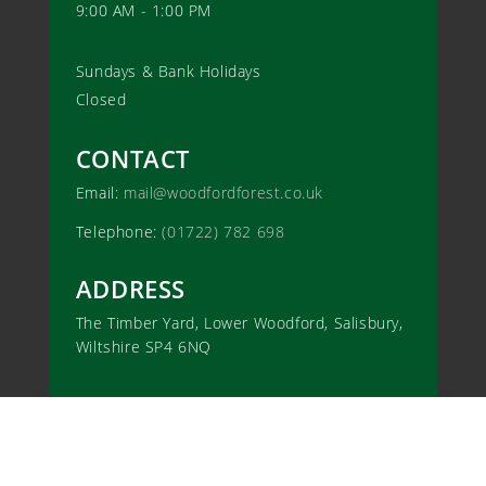
9:00 AM - 1:00 PM
Sundays & Bank Holidays
Closed
CONTACT
Email:
mail@woodfordforest.co.uk
Telephone:
(01722) 782 698
ADDRESS
The Timber Yard, Lower Woodford, Salisbury,
Wiltshire SP4 6NQ