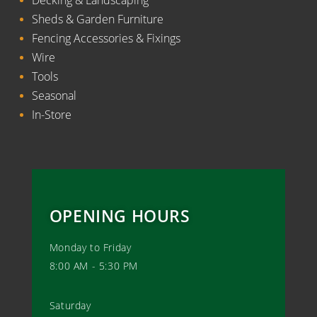
Sheds & Garden Furniture
Fencing Accessories & Fixings
Wire
Tools
Seasonal
In-Store
OPENING HOURS
Monday to Friday
8:00 AM - 5:30 PM
Saturday