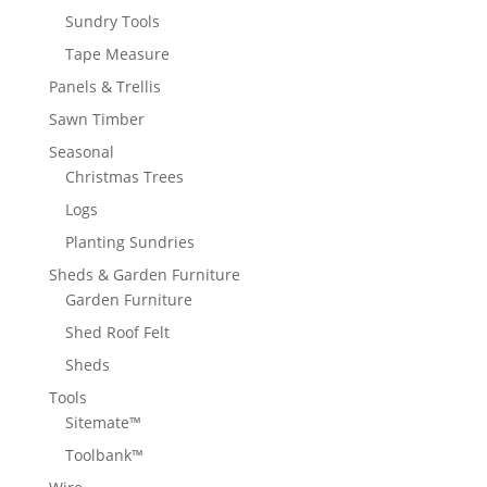
Sundry Tools
Tape Measure
Panels & Trellis
Sawn Timber
Seasonal
Christmas Trees
Logs
Planting Sundries
Sheds & Garden Furniture
Garden Furniture
Shed Roof Felt
Sheds
Tools
Sitemate™
Toolbank™