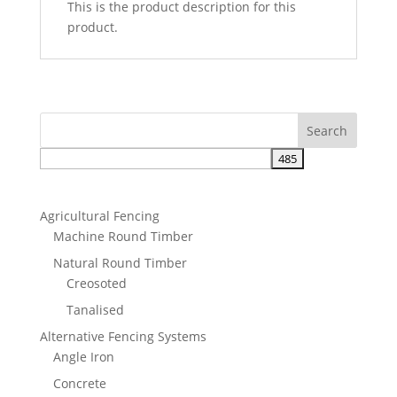
This is the product description for this
product.
Agricultural Fencing
Machine Round Timber
Natural Round Timber
Creosoted
Tanalised
Alternative Fencing Systems
Angle Iron
Concrete