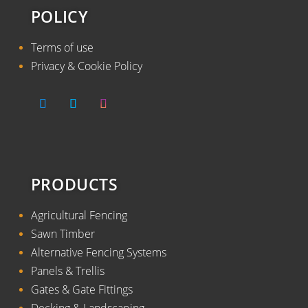
POLICY
Terms of use
Privacy & Cookie Policy
PRODUCTS
Agricultural Fencing
Sawn Timber
Alternative Fencing Systems
Panels & Trellis
Gates & Gate Fittings
Decking & Landscaping