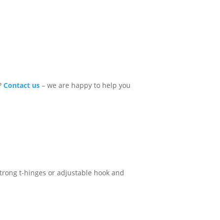
e?
Contact us
– we are happy to help you
, strong t-hinges or adjustable hook and