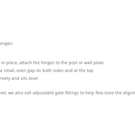
 hinges:
n place, attach the hinges to the post or wall plate
a small, even gap on both sides and at the top
reely and sits level
evel, we also sell adjustable gate fittings to help fine-tune the alig