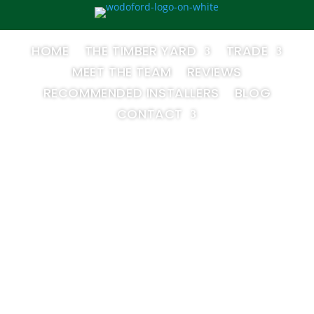
HOME
THE TIMBER YARD
TRADE
MEET THE TEAM
REVIEWS
RECOMMENDED INSTALLERS
BLOG
CONTACT
nstall Your O
 A Step-by-Ste