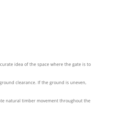
curate idea of the space where the gate is to
ground clearance. If the ground is uneven,
ate natural timber movement throughout the