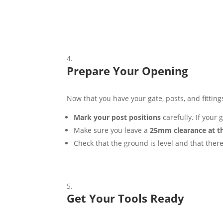
Prepare Your Opening
Now that you have your gate, posts, and fittings,
Mark your post positions
carefully. If your
Make sure you leave a
25mm clearance at t
Check that the ground is level and that there
Get Your Tools Ready