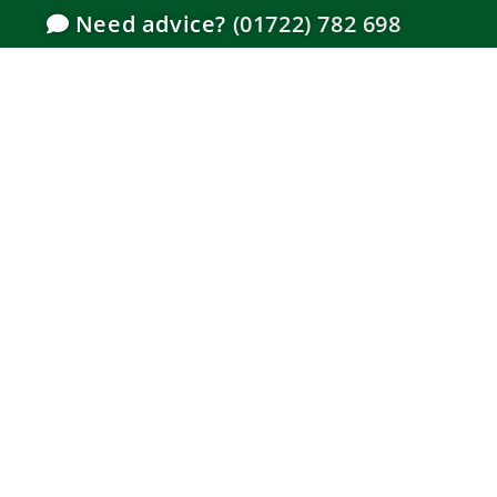
Need advice?
(01722) 782 698
How to I
Gate –