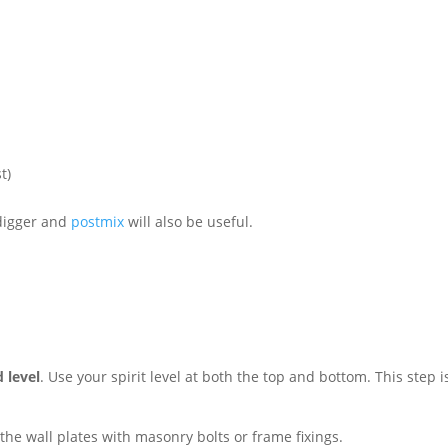
t)
 digger and
postmix
will also be useful.
d level
. Use your spirit level at both the top and bottom. This step is
 the wall plates with masonry bolts or frame fixings.