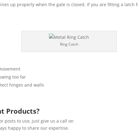
lines up properly when the gate is closed. If you are fitting a latch f
Ring Catch
t movement
swing too far
otect hinges and walls
ht Products?
r posts to use, just give us a call on
ays happy to share our expertise.