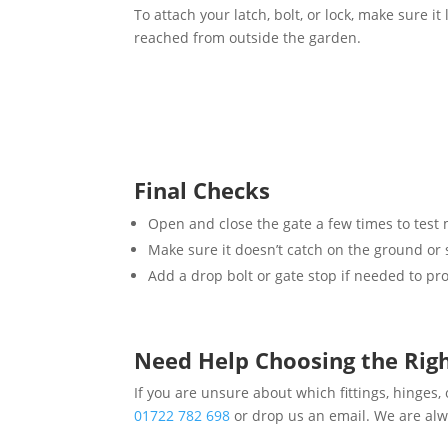
To attach your latch, bolt, or lock, make sure it 
reached from outside the garden.
Final Checks
Open and close the gate a few times to tes
Make sure it doesn’t catch on the ground or 
Add a drop bolt or gate stop if needed to pr
Need Help Choosing the Rig
If you are unsure about which fittings, hinges, o
01722 782 698
or drop us an email. We are alw