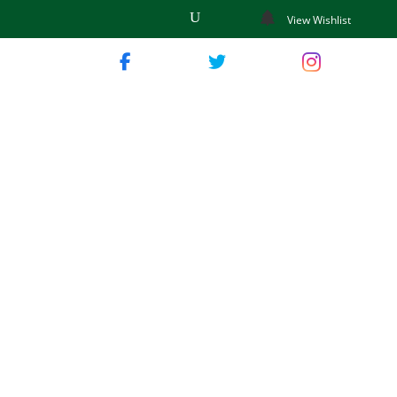
View Wishlist
wn Garden
p Guide