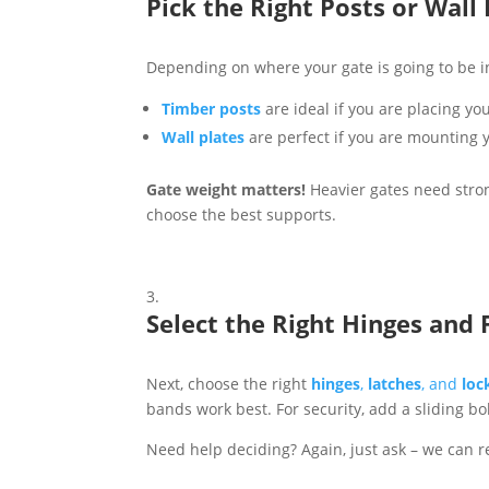
Pick the Right Posts or Wall 
Depending on where your gate is going to be ins
Timber posts
are ideal if you are placing y
Wall plates
are perfect if you are mounting y
Gate weight matters!
Heavier gates need strong
choose the best supports.
Select the Right Hinges and F
Next, choose the right
hinges
,
latches
, and
loc
bands work best. For security, add a sliding bol
Need help deciding? Again, just ask – we can r