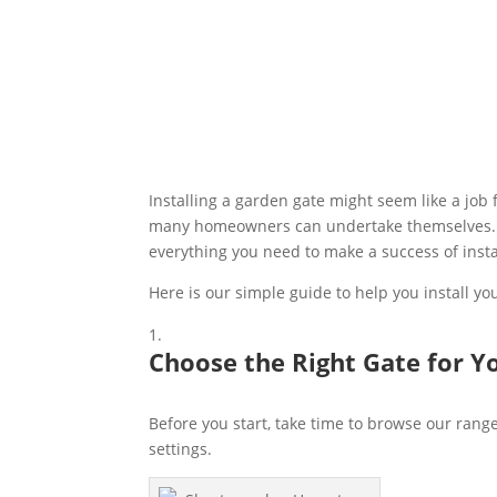
Installing a garden gate might seem like a job f
many homeowners can undertake themselves. Whe
everything you need to make a success of insta
Here is our simple guide to help you install y
Choose the Right Gate for Y
Before you start, take time to browse our rang
settings.