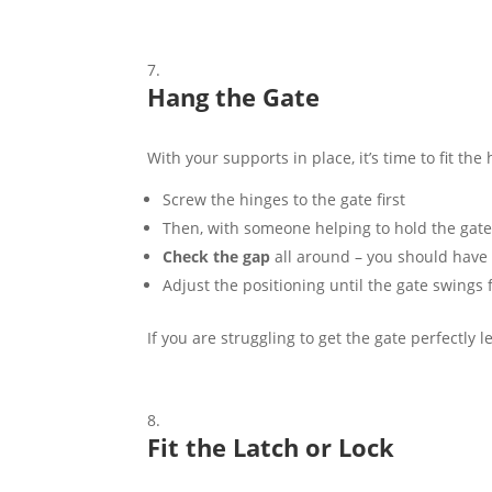
Hang the Gate
With your supports in place, it’s time to fit the
Screw the hinges to the gate first
Then, with someone helping to hold the gate i
Check the gap
all around – you should have 
Adjust the positioning until the gate swings f
If you are struggling to get the gate perfectly l
Fit the Latch or Lock