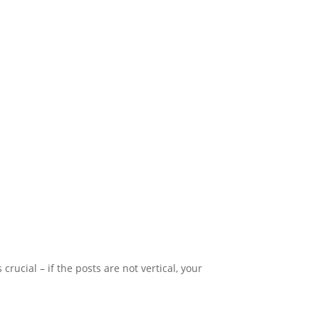
 crucial – if the posts are not vertical, your