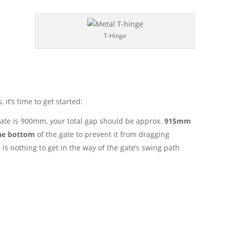
T-Hinge
 it’s time to get started:
 gate is 900mm, your total gap should be approx.
915mm
he bottom
of the gate to prevent it from dragging
 is nothing to get in the way of the gate’s swing path