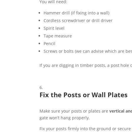
You will need:
Hammer drill (if fixing into a wall)
Cordless screwdriver or drill driver
Spirit level
Tape measure
Pencil
Screws or bolts (we can advise which are bes
If you are digging in timber posts, a post hole
Fix the Posts or Wall Plates
Make sure your posts or plates are
vertical an
gate won’t hang properly.
Fix your posts firmly into the ground or secure