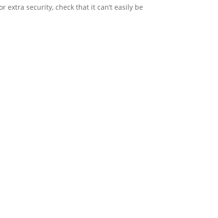
or extra security, check that it can’t easily be