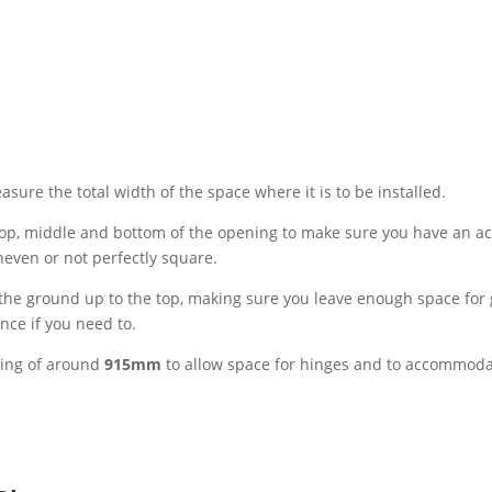
sure the total width of the space where it is to be installed.
top, middle and bottom of the opening to make sure you have an ac
neven or not perfectly square.
he ground up to the top, making sure you leave enough space for 
nce if you need to.
ing of around
915mm
to allow space for hinges and to accommod