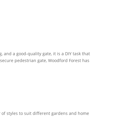
, and a good-quality gate, it is a DIY task that
 secure pedestrian gate, Woodford Forest has
y of styles to suit different gardens and home