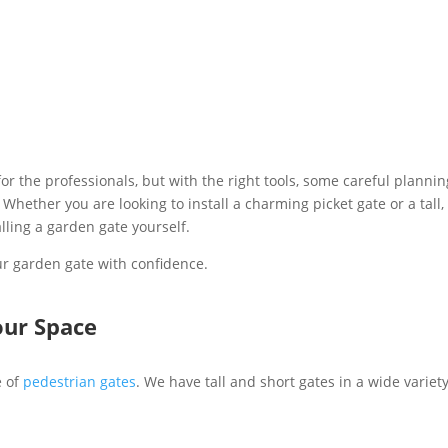
or the professionals, but with the right tools, some careful planning
ther you are looking to install a charming picket gate or a tall,
lling a garden gate yourself.
our garden gate with confidence.
our Space
e of
pedestrian gates
. We have tall and short gates in a wide variet