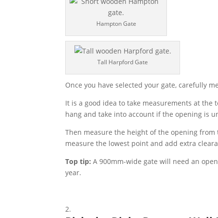
Hampton Gate
Tall Harpford Gate
Once you have selected your gate, carefully mea
It is a good idea to take measurements at the 
hang and take into account if the opening is u
Then measure the height of the opening from t
measure the lowest point and add extra cleara
Top tip:
A 900mm-wide gate will need an open
year.