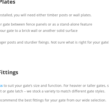
Plates
talled, you will need either timber posts or wall plates.
our gate between fence panels or as a stand-alone feature
our gate to a brick wall or another solid surface
er posts and sturdier fixings. Not sure what is right for your gat
ittings
ks
to suit your gate’s size and function. For heavier or taller gates
t or gate latch – we stock a variety to match different gate styles.
ecommend the best fittings for your gate from our wide selection.